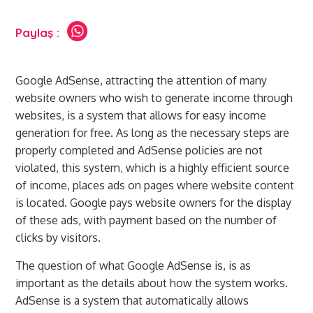
Paylaş :
Google AdSense, attracting the attention of many
website owners who wish to generate income through
websites, is a system that allows for easy income
generation for free. As long as the necessary steps are
properly completed and AdSense policies are not
violated, this system, which is a highly efficient source
of income, places ads on pages where website content
is located. Google pays website owners for the display
of these ads, with payment based on the number of
clicks by visitors.
The question of what Google AdSense is, is as
important as the details about how the system works.
AdSense is a system that automatically allows