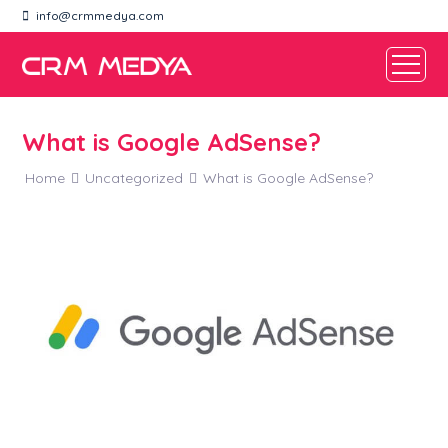
info@crmmedya.com
What is Google AdSense?
Home
Uncategorized
What is Google AdSense?