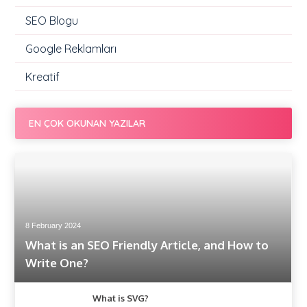
SEO Blogu
Google Reklamları
Kreatif
EN ÇOK OKUNAN YAZILAR
8 February 2024
What is an SEO Friendly Article, and How to
Write One?
What is SVG?