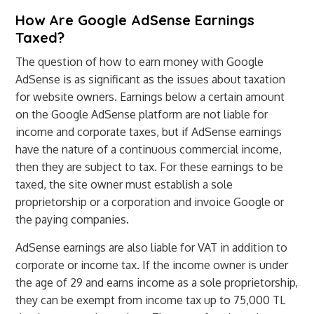
How Are Google AdSense Earnings
Taxed?
The question of how to earn money with Google
AdSense is as significant as the issues about taxation
for website owners. Earnings below a certain amount
on the Google AdSense platform are not liable for
income and corporate taxes, but if AdSense earnings
have the nature of a continuous commercial income,
then they are subject to tax. For these earnings to be
taxed, the site owner must establish a sole
proprietorship or a corporation and invoice Google or
the paying companies.
AdSense earnings are also liable for VAT in addition to
corporate or income tax. If the income owner is under
the age of 29 and earns income as a sole proprietorship,
they can be exempt from income tax up to 75,000 TL