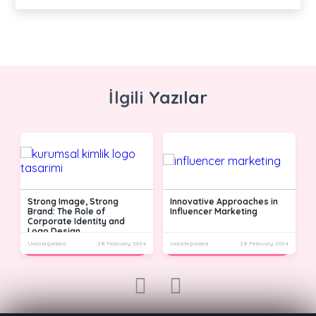
İlgili Yazılar
Strong Image, Strong
Innovative Approaches in
Brand: The Role of
Influencer Marketing
Corporate Identity and
Logo Design
24
Uncategorized
28 February 2024
Uncategorized
28 February 2024
U
prev
next