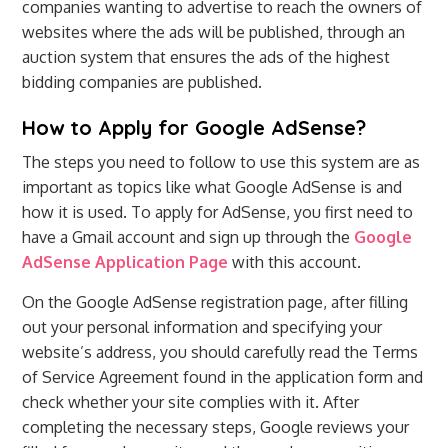
companies wanting to advertise to reach the owners of
websites where the ads will be published, through an
auction system that ensures the ads of the highest
bidding companies are published.
How to Apply for Google AdSense?
The steps you need to follow to use this system are as
important as topics like what Google AdSense is and
how it is used. To apply for AdSense, you first need to
have a Gmail account and sign up through the
Google
AdSense Application Page
with this account.
On the Google AdSense registration page, after filling
out your personal information and specifying your
website’s address, you should carefully read the Terms
of Service Agreement found in the application form and
check whether your site complies with it. After
completing the necessary steps, Google reviews your