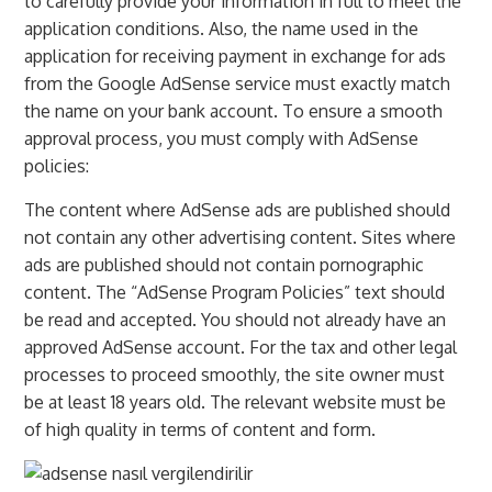
to carefully provide your information in full to meet the
application conditions. Also, the name used in the
application for receiving payment in exchange for ads
from the Google AdSense service must exactly match
the name on your bank account. To ensure a smooth
approval process, you must comply with AdSense
policies:
The content where AdSense ads are published should
not contain any other advertising content. Sites where
ads are published should not contain pornographic
content. The “AdSense Program Policies” text should
be read and accepted. You should not already have an
approved AdSense account. For the tax and other legal
processes to proceed smoothly, the site owner must
be at least 18 years old. The relevant website must be
of high quality in terms of content and form.