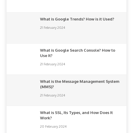
What is Google Trends? How is it Used?
21 February 2024
What is Google Search Console? How to
Use It?
21 February 2024
What is the Message Management System
(MMS)?
21 February 2024
What is SSL, Its Types, and How Does It
Work?
20 February 2024