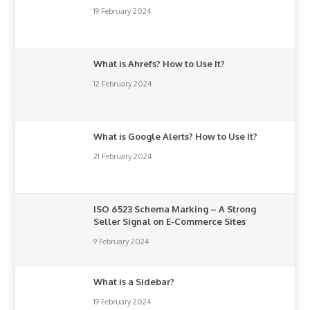
19 February 2024
What is Ahrefs? How to Use It?
12 February 2024
What is Google Alerts? How to Use It?
21 February 2024
ISO 6523 Schema Marking – A Strong
Seller Signal on E-Commerce Sites
9 February 2024
What is a Sidebar?
19 February 2024