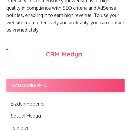
offer services that ensure your website is of high
quality in compliance with SEO criteria and AdSense
policies, enabling it to earn high revenue. To use your
website more effectively and profitably, you can contact
us immediately.
CRM Medya
KATEGORİLERİMİZ
Bizden Haberler
Sosyal Medya
Teknoloji