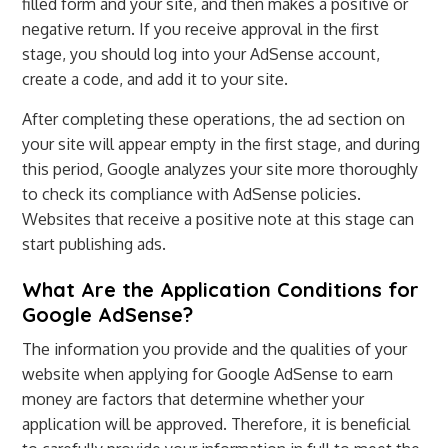
filled form and your site, and then makes a positive or
negative return. If you receive approval in the first
stage, you should log into your AdSense account,
create a code, and add it to your site.
After completing these operations, the ad section on
your site will appear empty in the first stage, and during
this period, Google analyzes your site more thoroughly
to check its compliance with AdSense policies.
Websites that receive a positive note at this stage can
start publishing ads.
What Are the Application Conditions for
Google AdSense?
The information you provide and the qualities of your
website when applying for Google AdSense to earn
money are factors that determine whether your
application will be approved. Therefore, it is beneficial