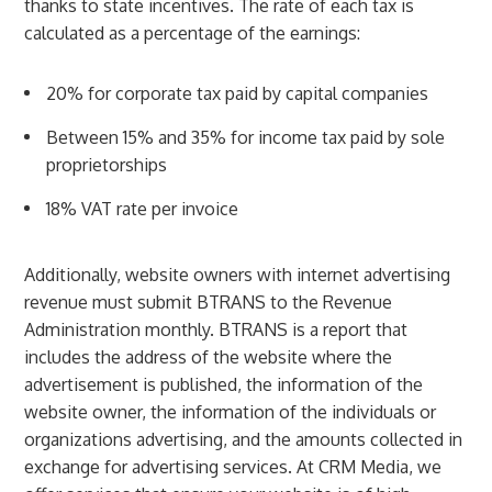
thanks to state incentives. The rate of each tax is
calculated as a percentage of the earnings:
20% for corporate tax paid by capital companies
Between 15% and 35% for income tax paid by sole
proprietorships
18% VAT rate per invoice
Additionally, website owners with internet advertising
revenue must submit BTRANS to the Revenue
Administration monthly. BTRANS is a report that
includes the address of the website where the
advertisement is published, the information of the
website owner, the information of the individuals or
organizations advertising, and the amounts collected in
exchange for advertising services. At CRM Media, we