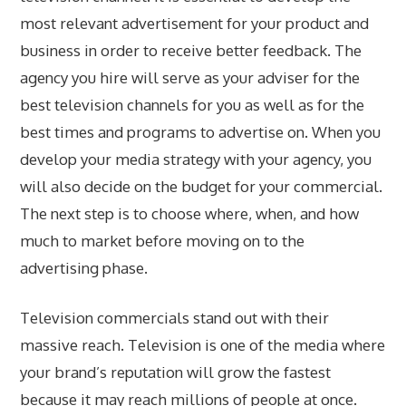
most relevant advertisement for your product and
business in order to receive better feedback. The
agency you hire will serve as your adviser for the
best television channels for you as well as for the
best times and programs to advertise on. When you
develop your media strategy with your agency, you
will also decide on the budget for your commercial.
The next step is to choose where, when, and how
much to market before moving on to the
advertising phase.
Television commercials stand out with their
massive reach. Television is one of the media where
your brand’s reputation will grow the fastest
because it may reach millions of people at once.