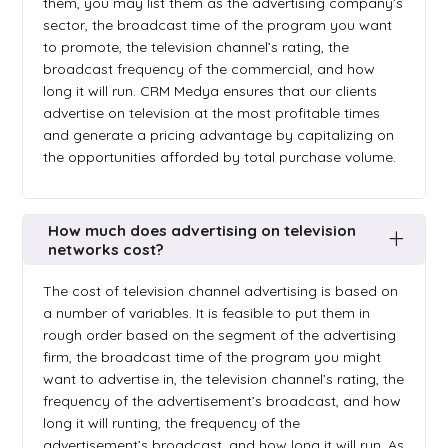
them, you may list them as the advertising company’s
sector, the broadcast time of the program you want
to promote, the television channel’s rating, the
broadcast frequency of the commercial, and how
long it will run. CRM Medya ensures that our clients
advertise on television at the most profitable times
and generate a pricing advantage by capitalizing on
the opportunities afforded by total purchase volume.
How much does advertising on television
networks cost?
The cost of television channel advertising is based on
a number of variables. It is feasible to put them in
rough order based on the segment of the advertising
firm, the broadcast time of the program you might
want to advertise in, the television channel’s rating, the
frequency of the advertisement’s broadcast, and how
long it will runting, the frequency of the
advertisement’s broadcast, and how long it will run. As