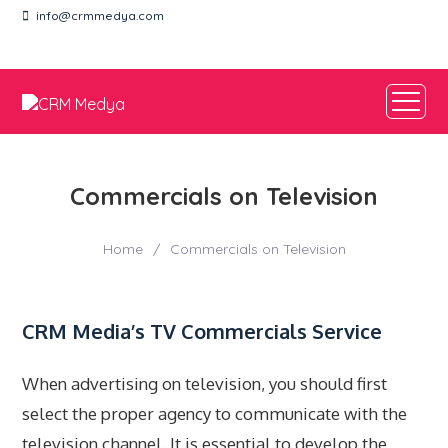
info@crmmedya.com
EN
TR
Commercials on Television
Home
/
Commercials on Television
CRM Media’s TV Commercials Service
When advertising on television, you should first
select the proper agency to communicate with the
television channel. It is essential to develop the