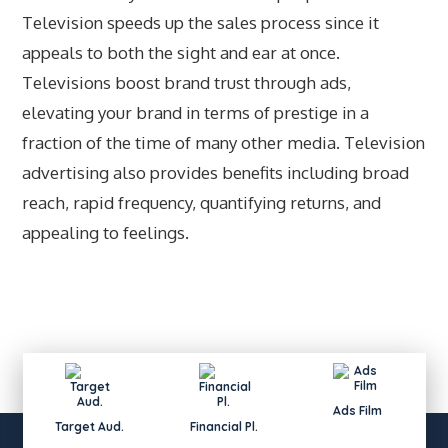
Television speeds up the sales process since it
appeals to both the sight and ear at once.
Televisions boost brand trust through ads,
elevating your brand in terms of prestige in a
fraction of the time of many other media. Television
advertising also provides benefits including broad
reach, rapid frequency, quantifying returns, and
appealing to feelings.
Ads Film
Target Aud.
Financial Pl.