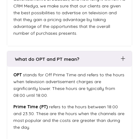
CRM Medya, we make sure that our clients are given
the best possibilities to advertise on television and
that they gain a pricing advantage by taking
advantage of the opportunities that the overall
number of purchases presents.
What do OPT and PT mean?
OPT
stands for Off Prime Time and refers to the hours
when television advertisement charges are
significantly lower. These hours are typically from
08:00 until 18:00.
Prime Time (PT)
refers to the hours between 18:00
and 23:30. These are the hours when the channels are
most popular and the costs are greater than during
the day.