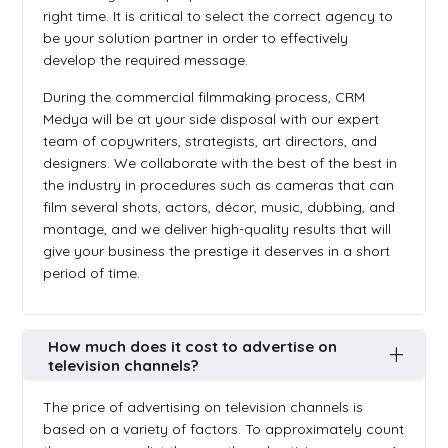
right time. It is critical to select the correct agency to
be your solution partner in order to effectively
develop the required message.
During the commercial filmmaking process, CRM
Medya will be at your side disposal with our expert
team of copywriters, strategists, art directors, and
designers. We collaborate with the best of the best in
the industry in procedures such as cameras that can
film several shots, actors, décor, music, dubbing, and
montage, and we deliver high-quality results that will
give your business the prestige it deserves in a short
period of time.
How much does it cost to advertise on
television channels?
The price of advertising on television channels is
based on a variety of factors. To approximately count