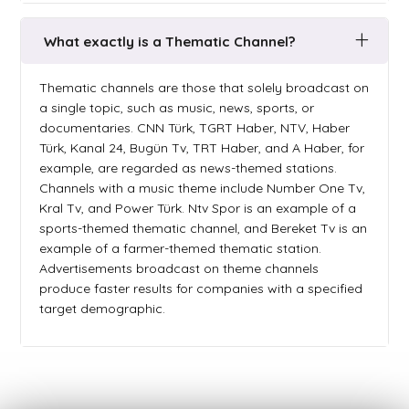
What exactly is a Thematic Channel?
Thematic channels are those that solely broadcast on
a single topic, such as music, news, sports, or
documentaries. CNN Türk, TGRT Haber, NTV, Haber
Türk, Kanal 24, Bugün Tv, TRT Haber, and A Haber, for
example, are regarded as news-themed stations.
Channels with a music theme include Number One Tv,
Kral Tv, and Power Türk. Ntv Spor is an example of a
sports-themed thematic channel, and Bereket Tv is an
example of a farmer-themed thematic station.
Advertisements broadcast on theme channels
produce faster results for companies with a specified
target demographic.