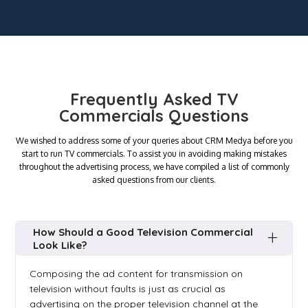
Frequently Asked TV
Commercials Questions
We wished to address some of your queries about CRM Medya before you
start to run TV commercials. To assist you in avoiding making mistakes
throughout the advertising process, we have compiled a list of commonly
asked questions from our clients.
How Should a Good Television Commercial
Look Like?
Composing the ad content for transmission on
television without faults is just as crucial as
advertising on the proper television channel at the