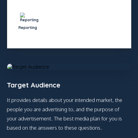
Reporting
Target Audience
It provides details about your intended market, the
people you are advertising to, and the purpose of
your advertisement. The best media plan for you is
based on the answers to these questions.