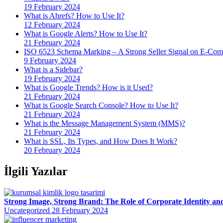
19 February 2024
What is Ahrefs? How to Use It?
12 February 2024
What is Google Alerts? How to Use It?
21 February 2024
ISO 6523 Schema Marking – A Strong Seller Signal on E-Com
9 February 2024
What is a Sidebar?
19 February 2024
What is Google Trends? How is it Used?
21 February 2024
What is Google Search Console? How to Use It?
21 February 2024
What is the Message Management System (MMS)?
21 February 2024
What is SSL, Its Types, and How Does It Work?
20 February 2024
İlgili Yazılar
Strong Image, Strong Brand: The Role of Corporate Identity an
Uncategorized
28 February 2024