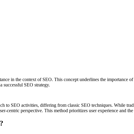
tance in the context of SEO. This concept underlines the importance of 
 a successful SEO strategy.
to SEO activities, differing from classic SEO techniques. While tradit
er-centric perspective. This method prioritizes user experience and the r
?