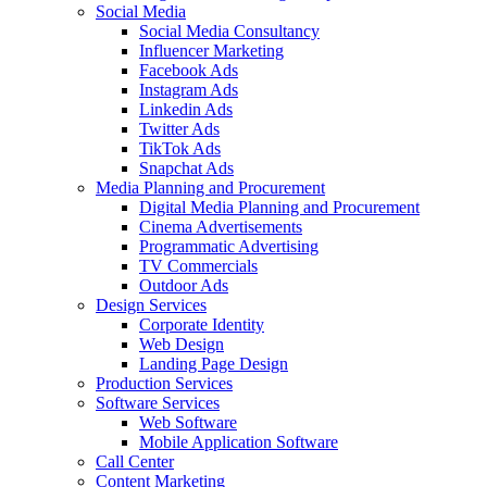
Social Media
Social Media Consultancy
Influencer Marketing
Facebook Ads
Instagram Ads
Linkedin Ads
Twitter Ads
TikTok Ads
Snapchat Ads
Media Planning and Procurement
Digital Media Planning and Procurement
Cinema Advertisements
Programmatic Advertising
TV Commercials
Outdoor Ads
Design Services
Corporate Identity
Web Design
Landing Page Design
Production Services
Software Services
Web Software
Mobile Application Software
Call Center
Content Marketing