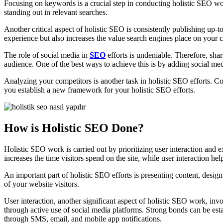
Focusing on keywords is a crucial step in conducting holistic SEO wor
standing out in relevant searches.
Another critical aspect of holistic SEO is consistently publishing up-to
experience but also increases the value search engines place on your c
The role of social media in
SEO
efforts is undeniable. Therefore, sha
audience. One of the best ways to achieve this is by adding social me
Analyzing your competitors is another task in holistic SEO efforts. Con
you establish a new framework for your holistic SEO efforts.
How is Holistic SEO Done?
Holistic SEO work is carried out by prioritizing user interaction and 
increases the time visitors spend on the site, while user interaction hel
An important part of holistic SEO efforts is presenting content, designs
of your website visitors.
User interaction, another significant aspect of holistic SEO work, inv
through active use of social media platforms. Strong bonds can be esta
through SMS, email, and mobile app notifications.