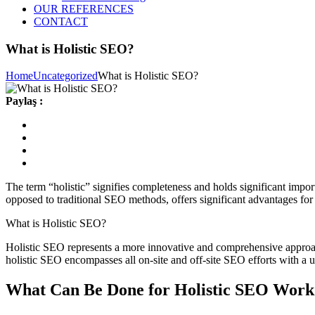
OUR REFERENCES
CONTACT
What is Holistic SEO?
Home
Uncategorized
What is Holistic SEO?
Paylaş :
The term “holistic” signifies completeness and holds significant impor
opposed to traditional SEO methods, offers significant advantages for
What is Holistic SEO?
Holistic SEO represents a more innovative and comprehensive approach 
holistic SEO encompasses all on-site and off-site SEO efforts with a us
What Can Be Done for Holistic SEO Work