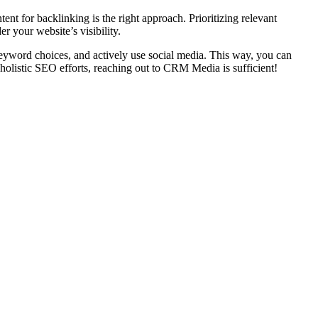
ent for backlinking is the right approach. Prioritizing relevant
r your website’s visibility.
 keyword choices, and actively use social media. This way, you can
 holistic SEO efforts, reaching out to CRM Media is sufficient!