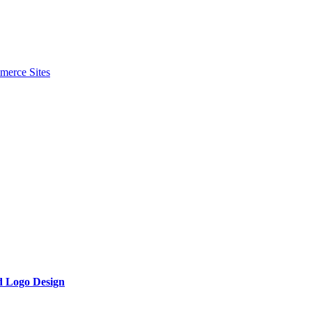
merce Sites
d Logo Design