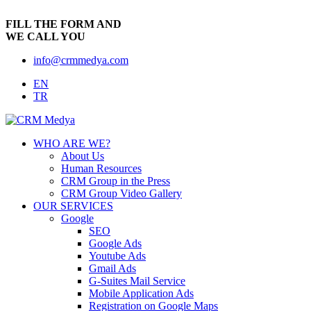
FILL THE FORM AND
WE CALL YOU
info@crmmedya.com
EN
TR
WHO ARE WE?
About Us
Human Resources
CRM Group in the Press
CRM Group Video Gallery
OUR SERVICES
Google
SEO
Google Ads
Youtube Ads
Gmail Ads
G-Suites Mail Service
Mobile Application Ads
Registration on Google Maps