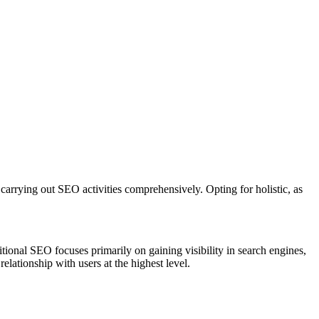
carrying out SEO activities comprehensively. Opting for holistic, as
ional SEO focuses primarily on gaining visibility in search engines,
elationship with users at the highest level.