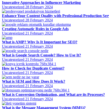
Innovative Approaches in Influencer Marketing
Uncategorized
28 February 2024
Enhance Your Content Quality with Professional Production Ser
Uncategorized
28 February 2024
Creating Automatic Rules in Google Ads
Uncategorized
21 February 2024
What is AMP? Why Is It Important for SEO?
Uncategorized
21 February 2024
What is Google Search Console? How to Use It?
Uncategorized
21 February 2024
How to Check for Duplicate Content?
Uncategorized
21 February 2024
What is SEM and How Does It Work?
Uncategorized
21 February 2024
What is Conversion Optimization, and What are its Processes?
Uncategorized
21 February 2024
What is the Message Management System (MMS)?