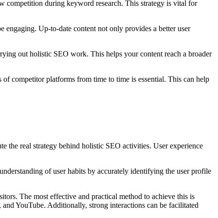
w competition during keyword research. This strategy is vital for
o be engaging. Up-to-date content not only provides a better user
arrying out holistic SEO work. This helps your content reach a broader
 of competitor platforms from time to time is essential. This can help
te the real strategy behind holistic SEO activities. User experience
 understanding of user habits by accurately identifying the user profile
tors. The most effective and practical method to achieve this is
 and YouTube. Additionally, strong interactions can be facilitated