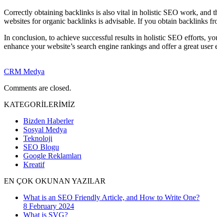
Correctly obtaining backlinks is also vital in holistic SEO work, and t
websites for organic backlinks is advisable. If you obtain backlinks fr
In conclusion, to achieve successful results in holistic SEO efforts, 
enhance your website’s search engine rankings and offer a great user 
CRM Medya
Comments are closed.
KATEGORİLERİMİZ
Bizden Haberler
Sosyal Medya
Teknoloji
SEO Blogu
Google Reklamları
Kreatif
EN ÇOK OKUNAN YAZILAR
What is an SEO Friendly Article, and How to Write One?
8 February 2024
What is SVG?