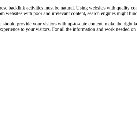
hese backlink activities must be natural. Using websites with quality cont
om websites with poor and irrelevant content, search engines might hinde
you should provide your visitors with up-to-date content, make the right
experience to your visitors. For all the information and work needed on