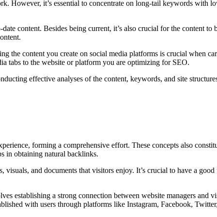
k. However, it’s essential to concentrate on long-tail keywords with lo
-date content. Besides being current, it’s also crucial for the content t
ontent.
ring the content you create on social media platforms is crucial when c
dia tabs to the website or platform you are optimizing for SEO.
ducting effective analyses of the content, keywords, and site structures
experience, forming a comprehensive effort. These concepts also constitu
ps in obtaining natural backlinks.
, visuals, and documents that visitors enjoy. It’s crucial to have a good
olves establishing a strong connection between website managers and visi
blished with users through platforms like Instagram, Facebook, Twitter,