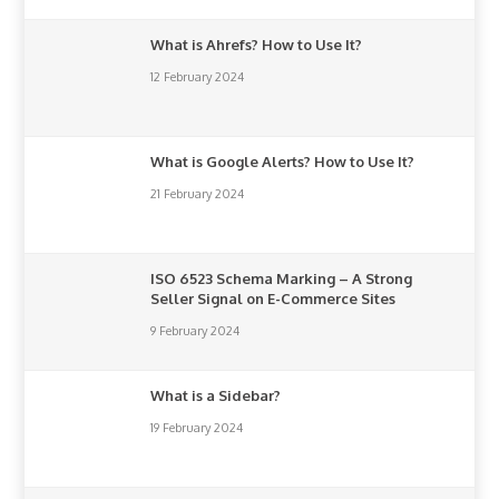
What is Ahrefs? How to Use It?
12 February 2024
What is Google Alerts? How to Use It?
21 February 2024
ISO 6523 Schema Marking – A Strong
Seller Signal on E-Commerce Sites
9 February 2024
What is a Sidebar?
19 February 2024