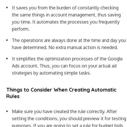
It saves you from the burden of constantly checking
the same things in account management, thus saving
you time. It automates the processes you frequently
perform.
The operations are always done at the time and day you
have determined. No extra manual action is needed.
It simplifies the optimization processes of the Google
Ads account. Thus, you can focus on your actual ad
strategies by automating simple tasks.
Things to Consider When Creating Automatic
Rules
Make sure you have created the rule correctly. After
setting the conditions, you should preview it for testing
purposes. If you are going to set a rule for budget bids,