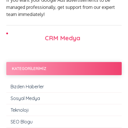
If you want your Google Ads advertisements to be
managed professionally, get support from our expert
team immediately!
CRM Medya
KATEGORİLERİMİZ
Bizden Haberler
Sosyal Medya
Teknoloji
SEO Blogu