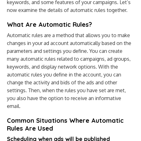
keywords, and some features of your campaigns. Let’s
now examine the details of automatic rules together.
What Are Automatic Rules?
Automatic rules are a method that allows you to make
changes in your ad account automatically based on the
parameters and settings you define. You can create
many automatic rules related to campaigns, ad groups,
keywords, and display network options. With the
automatic rules you define in the account, you can
change the activity and bids of the ads and other
settings. Then, when the rules you have set are met,
you also have the option to receive an informative
email.
Common Situations Where Automatic
Rules Are Used
Scheduling when ads will be published