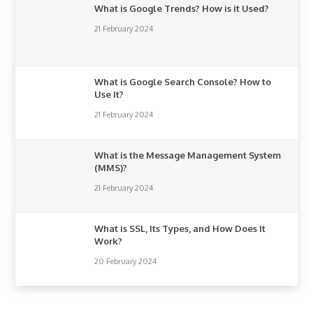
What is Google Trends? How is it Used?
21 February 2024
What is Google Search Console? How to
Use It?
21 February 2024
What is the Message Management System
(MMS)?
21 February 2024
What is SSL, Its Types, and How Does It
Work?
20 February 2024