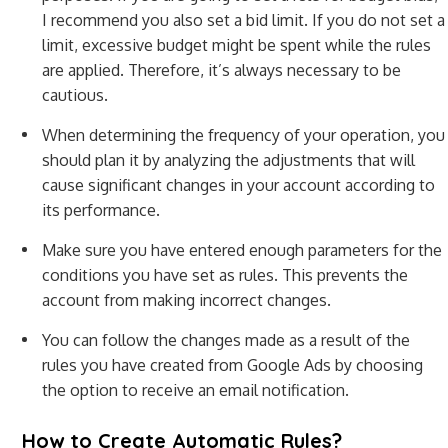
I recommend you also set a bid limit. If you do not set a
limit, excessive budget might be spent while the rules
are applied. Therefore, it’s always necessary to be
cautious.
When determining the frequency of your operation, you
should plan it by analyzing the adjustments that will
cause significant changes in your account according to
its performance.
Make sure you have entered enough parameters for the
conditions you have set as rules. This prevents the
account from making incorrect changes.
You can follow the changes made as a result of the
rules you have created from Google Ads by choosing
the option to receive an email notification.
How to Create Automatic Rules?