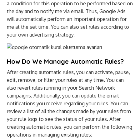
a condition for this operation to be performed based on
the day and to notify me via email. Thus, Google Ads
will automatically perform an important operation for
me at the set time. You can also set rules according to
your own advertising strategy.
How Do We Manage Automatic Rules?
After creating automatic rules, you can activate, pause,
edit, remove, or filter your rules at any time. You can
also revert rules running in your Search Network
campaigns. Additionally, you can update the email
notifications you receive regarding your rules. You can
review a list of all the changes made by your rules from
your rule logs to see the status of your rules. After
creating automatic rules, you can perform the following
operations in managing existing rules: