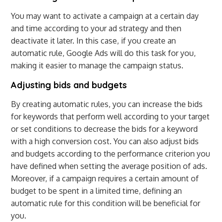
You may want to activate a campaign at a certain day
and time according to your ad strategy and then
deactivate it later. In this case, if you create an
automatic rule, Google Ads will do this task for you,
making it easier to manage the campaign status.
Adjusting bids and budgets
By creating automatic rules, you can increase the bids
for keywords that perform well according to your target
or set conditions to decrease the bids for a keyword
with a high conversion cost. You can also adjust bids
and budgets according to the performance criterion you
have defined when setting the average position of ads.
Moreover, if a campaign requires a certain amount of
budget to be spent in a limited time, defining an
automatic rule for this condition will be beneficial for
you.