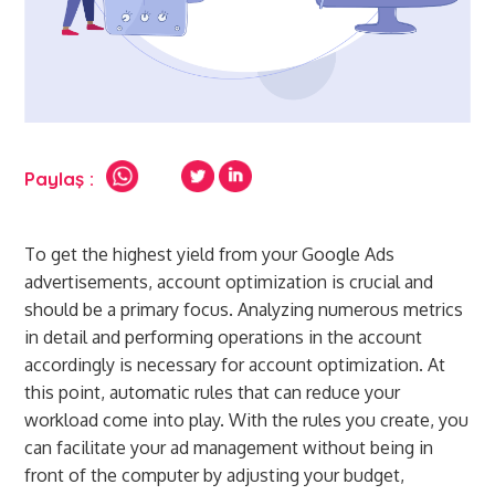
Paylaş :
To get the highest yield from your Google Ads
advertisements, account optimization is crucial and
should be a primary focus. Analyzing numerous metrics
in detail and performing operations in the account
accordingly is necessary for account optimization. At
this point, automatic rules that can reduce your
workload come into play. With the rules you create, you
can facilitate your ad management without being in
front of the computer by adjusting your budget,