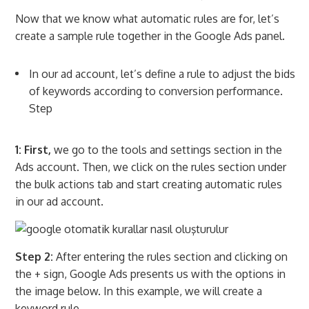
Now that we know what automatic rules are for, let’s
create a sample rule together in the Google Ads panel.
In our ad account, let’s define a rule to adjust the bids
of keywords according to conversion performance.
Step
1: First,
we go to the tools and settings section in the
Ads account. Then, we click on the rules section under
the bulk actions tab and start creating automatic rules
in our ad account.
Step 2:
After entering the rules section and clicking on
the + sign, Google Ads presents us with the options in
the image below. In this example, we will create a
keyword rule.