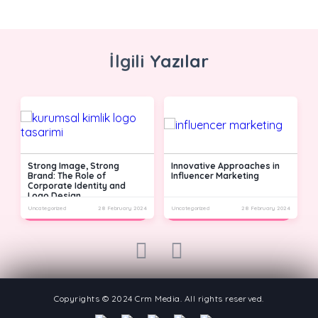
İlgili Yazılar
Strong Image, Strong
Innovative Approaches in
Brand: The Role of
Influencer Marketing
Corporate Identity and
Logo Design
24
Uncategorized
28 February 2024
Uncategorized
28 February 2024
U
prev
next
Copyrights © 2024 Crm Media. All rights reserved.