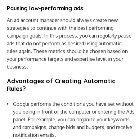
Pausing low-performing ads
An ad account manager should always create new
strategies to continue with the best performing
campaign goals. In this process, you can regularly pause
ads that do not perform as desired using automatic
rules again. These metrics should be chosen based on
your performance targets and expertise level in your
business.
Advantages of Creating Automatic
Rules?
Google performs the conditions you have set without
you being in front of the computer or entering the Ads
panel. For example, you can organize your keywords
and campaigns, change bids and budgets, and receive
notification emails.