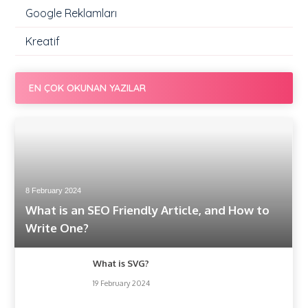
Google Reklamları
Kreatif
EN ÇOK OKUNAN YAZILAR
8 February 2024
What is an SEO Friendly Article, and How to
Write One?
What is SVG?
19 February 2024