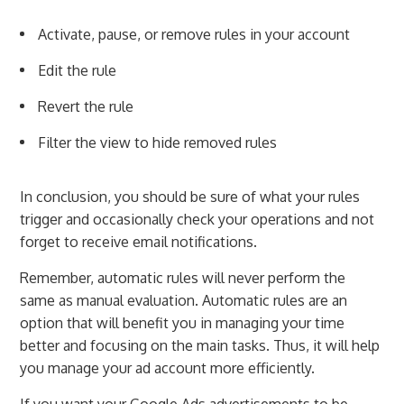
Activate, pause, or remove rules in your account
Edit the rule
Revert the rule
Filter the view to hide removed rules
In conclusion, you should be sure of what your rules
trigger and occasionally check your operations and not
forget to receive email notifications.
Remember, automatic rules will never perform the
same as manual evaluation. Automatic rules are an
option that will benefit you in managing your time
better and focusing on the main tasks. Thus, it will help
you manage your ad account more efficiently.