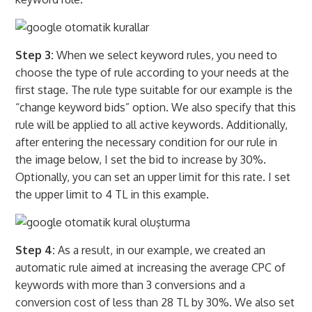
Step 3:
When we select keyword rules, you need to
choose the type of rule according to your needs at the
first stage. The rule type suitable for our example is the
“change keyword bids” option. We also specify that this
rule will be applied to all active keywords. Additionally,
after entering the necessary condition for our rule in
the image below, I set the bid to increase by 30%.
Optionally, you can set an upper limit for this rate. I set
the upper limit to 4 TL in this example.
Step 4:
As a result, in our example, we created an
automatic rule aimed at increasing the average CPC of
keywords with more than 3 conversions and a
conversion cost of less than 28 TL by 30%. We also set