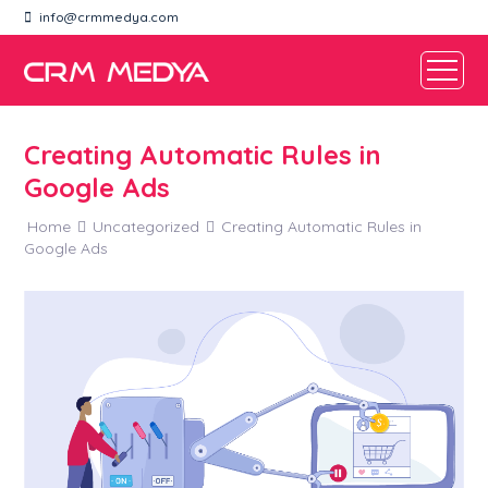
info@crmmedya.com
Creating Automatic Rules in
Google Ads
Home
Uncategorized
Creating Automatic Rules in
Google Ads