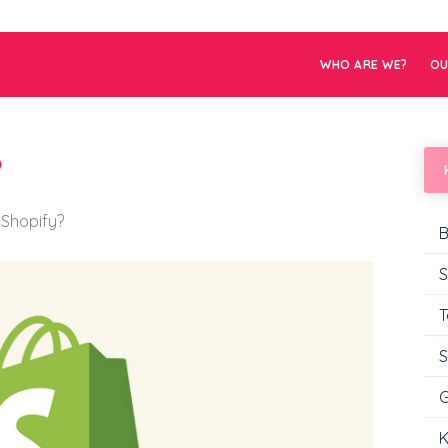
WHO ARE WE?
OU
?
 Shopify?
B
S
T
S
G
K