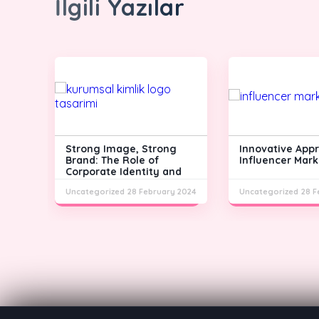
İlgili Yazılar
Strong Image, Strong
Innovative App
m
Brand: The Role of
Influencer Mark
Corporate Identity and
Logo Design
y 2024
Uncategorized
28 February 2024
Uncategorized
28 F