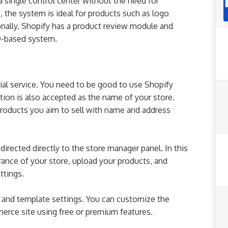
a single control center without the need for
the system is ideal for products such as logo
nally, Shopify has a product review module and
O-based system.
trial service. You need to be good to use Shopify
ation is also accepted as the name of your store.
products you aim to sell with name and address
 directed directly to the store manager panel. In this
ance of your store, upload your products, and
ttings.
and template settings. You can customize the
rce site using free or premium features.