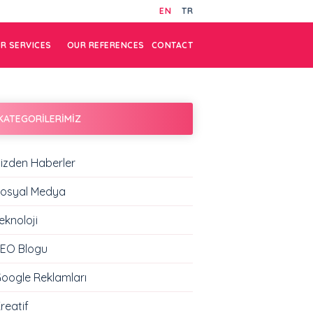
EN
TR
R SERVICES
OUR REFERENCES
CONTACT
KATEGORİLERİMİZ
izden Haberler
osyal Medya
eknoloji
EO Blogu
oogle Reklamları
reatif