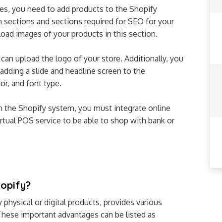
es, you need to add products to the Shopify
on sections and sections required for SEO for your
load images of your products in this section.
an upload the logo of your store. Additionally, you
adding a slide and headline screen to the
r, and font type.
n the Shopify system, you must integrate online
tual POS service to be able to shop with bank or
hopify?
 physical or digital products, provides various
These important advantages can be listed as