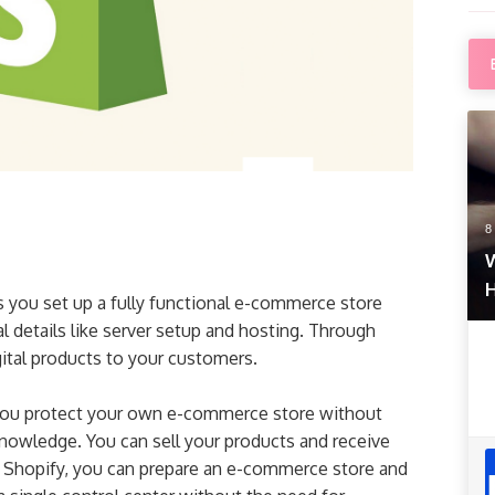
8
W
s you set up a fully functional e-commerce store
l details like server setup and hosting. Through
gital products to your customers.
s you protect your own e-commerce store without
nowledge. You can sell your products and receive
 Shopify, you can prepare an e-commerce store and