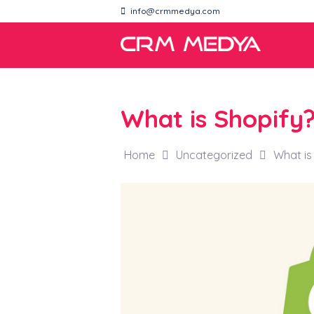
info@crmmedya.com
What is Shopify
Home
Uncategorized
What is