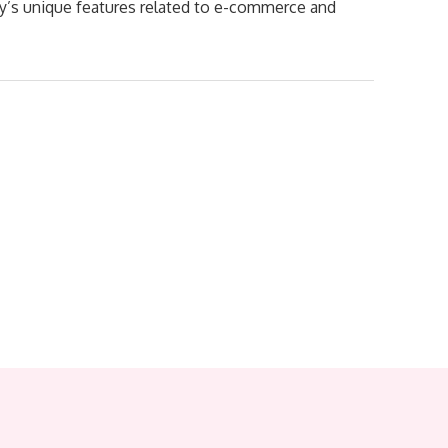
fy’s unique features related to e-commerce and