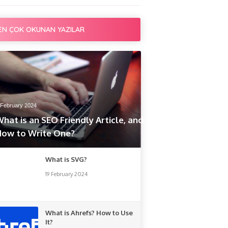
EN ÇOK OKUNAN YAZILAR
 February 2024
hat is an SEO Friendly Article, and
How to Write One?
What is SVG?
19 February 2024
What is Ahrefs? How to Use
It?