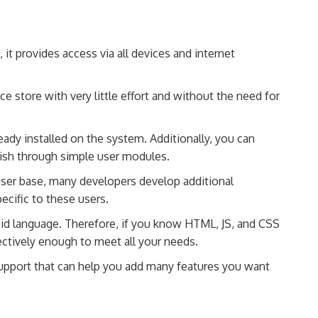
it provides access via all devices and internet
store with very little effort and without the need for
eady installed on the system. Additionally, you can
ish through simple user modules.
ser base, many developers develop additional
ecific to these users.
uid language. Therefore, if you know HTML, JS, and CSS
ectively enough to meet all your needs.
support that can help you add many features you want