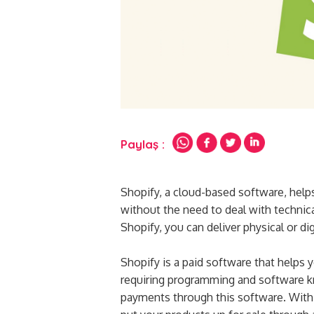
Paylaş :
Shopify, a cloud-based software, help
without the need to deal with technica
Shopify, you can deliver physical or di
Shopify is a paid software that help
requiring programming and software k
payments through this software. With