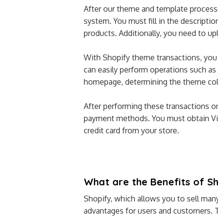
After our theme and template process
system. You must fill in the descripti
products. Additionally, you need to up
With Shopify theme transactions, you c
can easily perform operations such as 
homepage, determining the theme colo
After performing these transactions o
payment methods. You must obtain Vir
credit card from your store.
What are the Benefits of S
Shopify, which allows you to sell many
advantages for users and customers. 