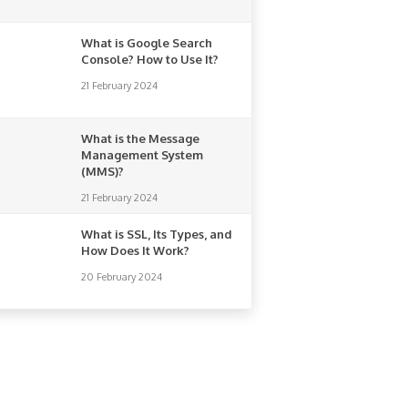
What is Google Search
Console? How to Use It?
21 February 2024
What is the Message
Management System
(MMS)?
21 February 2024
What is SSL, Its Types, and
How Does It Work?
20 February 2024