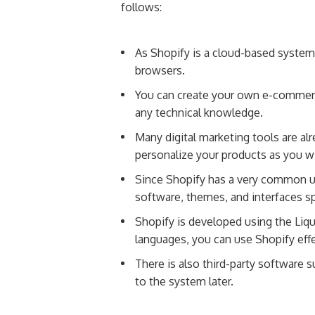
follows:
As Shopify is a cloud-based system, 
browsers.
You can create your own e-commerce 
any technical knowledge.
Many digital marketing tools are alr
personalize your products as you w
Since Shopify has a very common u
software, themes, and interfaces sp
Shopify is developed using the Liq
languages, you can use Shopify eff
There is also third-party software 
to the system later.