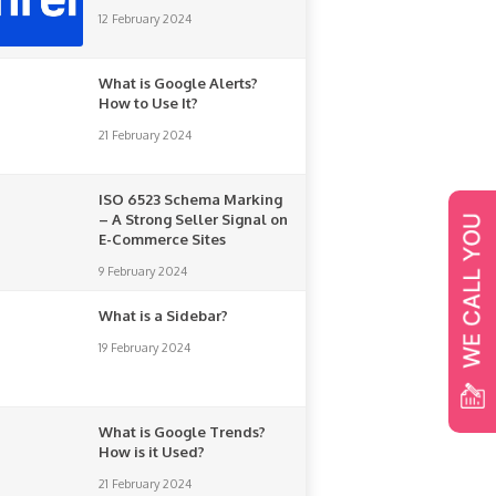
12 February 2024
What is Google Alerts?
How to Use It?
21 February 2024
ISO 6523 Schema Marking
– A Strong Seller Signal on
E-Commerce Sites
9 February 2024
What is a Sidebar?
19 February 2024
What is Google Trends?
How is it Used?
21 February 2024