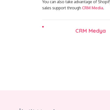
You can also take advantage of Shopi
sales support through
CRM Media
.
CRM Medya