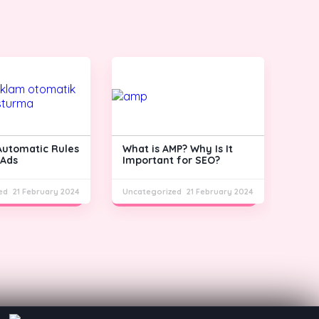
Automatic Rules
What is AMP? Why Is It
What
 Ads
Important for SEO?
Cons
ed
21 February 2024
Uncategorized
21 February 2024
Unca