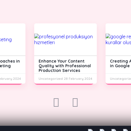
roaches in
Enhance Your Content
Creating 
eting
Quality with Professional
in Google
Production Services
ebruary 2024
Uncategorized
28 February 2024
Uncategoriz
prev
next