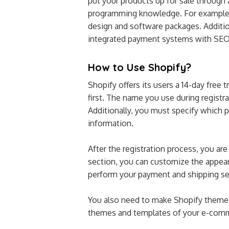
put your products up for sale through 
programming knowledge. For example, 
design and software packages. Additio
integrated payment systems with SE
How to Use Shopify?
Shopify offers its users a 14-day free 
first. The name you use during registr
Additionally, you must specify which 
information.
After the registration process, you are
section, you can customize the appear
perform your payment and shipping se
You also need to make Shopify theme 
themes and templates of your e-comme